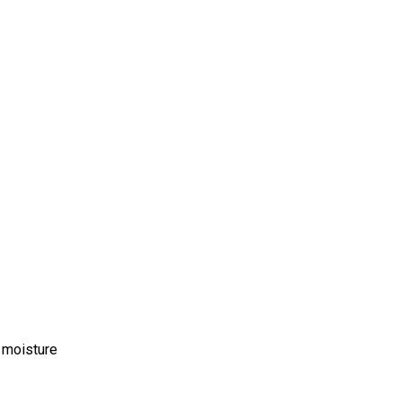
m moisture