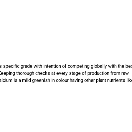
s specific grade with intention of competing globally with the be
 Keeping thorough checks at every stage of production from raw
cium is a mild greenish in colour having other plant nutrients lik