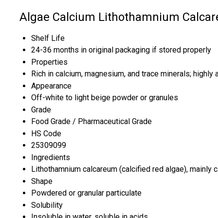
Algae Calcium Lithothamnium Calcar
Shelf Life
24-36 months in original packaging if stored properly
Properties
Rich in calcium, magnesium, and trace minerals; highly 
Appearance
Off-white to light beige powder or granules
Grade
Food Grade / Pharmaceutical Grade
HS Code
25309099
Ingredients
Lithothamnium calcareum (calcified red algae), mainly
Shape
Powdered or granular particulate
Solubility
Insoluble in water, soluble in acids