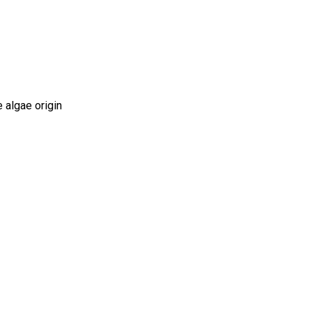
 algae origin