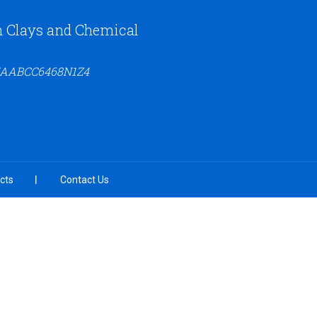
n Clays and Chemical
27AABCC6468N1Z4
cts
Contact Us