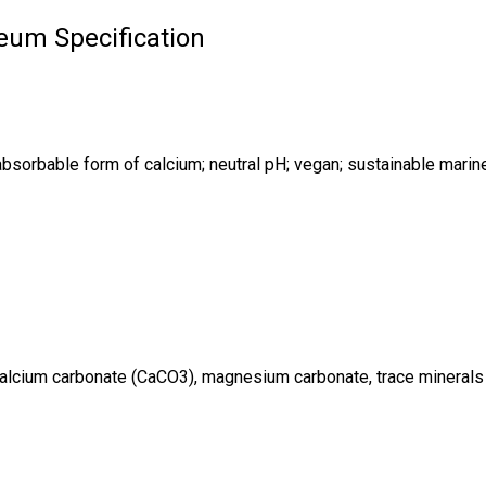
eum Specification
absorbable form of calcium; neutral pH; vegan; sustainable marine
 calcium carbonate (CaCO3), magnesium carbonate, trace minerals