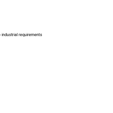
 industrial requirements