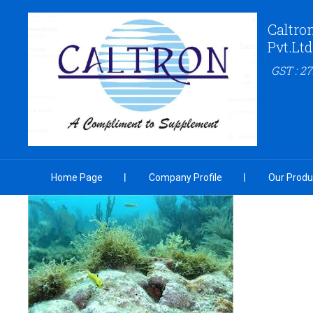
Caltro
Pvt.Ltd
GST : 
Home Page
Company Profile
Our Produ