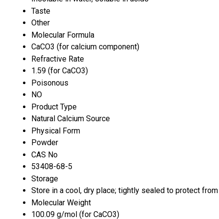
Taste
Other
Molecular Formula
CaCO3 (for calcium component)
Refractive Rate
1.59 (for CaCO3)
Poisonous
NO
Product Type
Natural Calcium Source
Physical Form
Powder
CAS No
53408-68-5
Storage
Store in a cool, dry place; tightly sealed to protect fro
Molecular Weight
100.09 g/mol (for CaCO3)