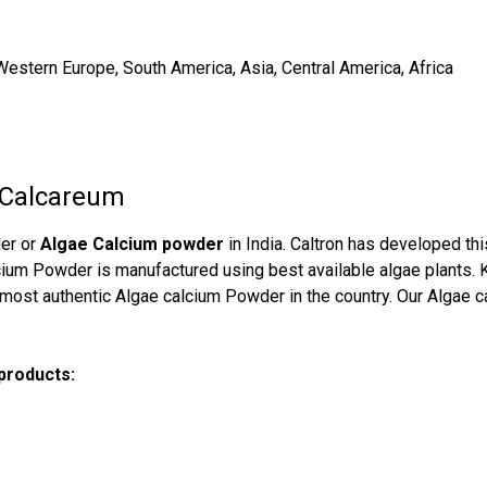
Western Europe, South America, Asia, Central America, Africa
 Calcareum
der or
Algae Calcium powder
in India. Caltron has developed thi
alcium Powder is manufactured using best available algae plants.
 most authentic Algae calcium Powder in the country. Our Algae cal
 products: