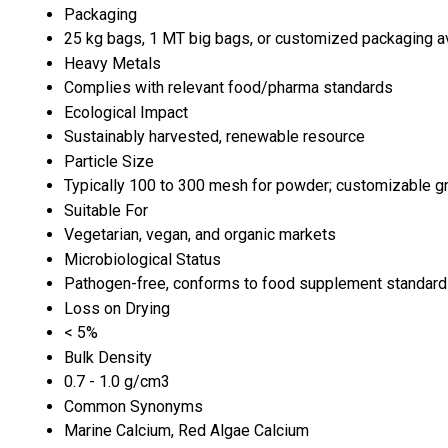
Packaging
25 kg bags, 1 MT big bags, or customized packaging a
Heavy Metals
Complies with relevant food/pharma standards
Ecological Impact
Sustainably harvested, renewable resource
Particle Size
Typically 100 to 300 mesh for powder; customizable g
Suitable For
Vegetarian, vegan, and organic markets
Microbiological Status
Pathogen-free, conforms to food supplement standar
Loss on Drying
< 5%
Bulk Density
0.7 - 1.0 g/cm3
Common Synonyms
Marine Calcium, Red Algae Calcium