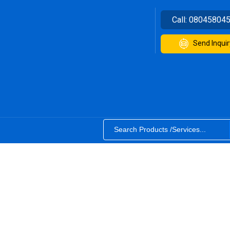
Call:
08045804
Send Inquir