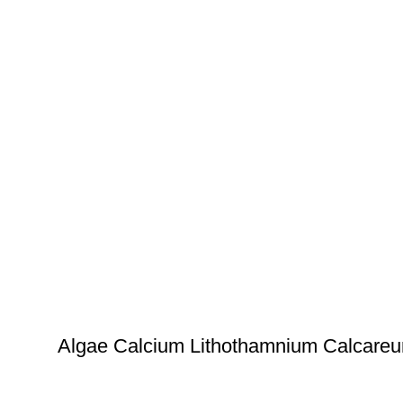
Algae Calcium Lithothamnium Calcare