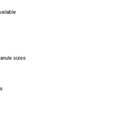
vailable
ranule sizes
ds