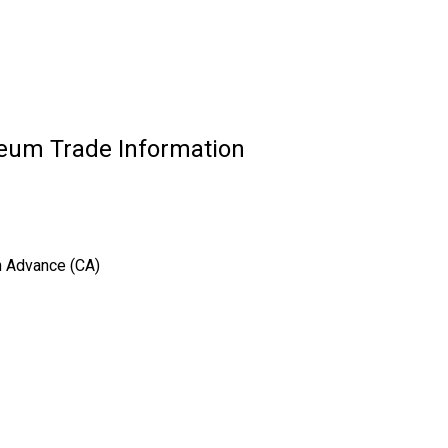
eum Trade Information
sh Advance (CA)