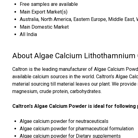
Free samples are available
Main Export Market(s)
Australia, North America, Eastern Europe, Middle East, 
Main Domestic Market
All India
About Algae Calcium Lithothamnium
Caltron is the leading manufacturer of Algae Calcium Pow
available calcium sources in the world. Caltron's Algae C
material sourcing till material leaves our plant. We provide
magnesium, crude protein, carbohydrates.
Caltron's Algae Calcium Powder is ideal for following
Algae calcium powder for neutraceuticals
Algae calcium powder for pharmaceutical formulation
Algae calcium powder for Dietary supplements