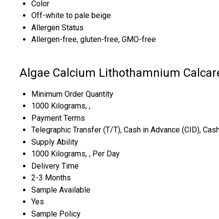
Color
Off-white to pale beige
Allergen Status
Allergen-free, gluten-free, GMO-free
Algae Calcium Lithothamnium Calcar
Minimum Order Quantity
1000 Kilograms, ,
Payment Terms
Telegraphic Transfer (T/T), Cash in Advance (CID), Ca
Supply Ability
1000 Kilograms, , Per Day
Delivery Time
2-3 Months
Sample Available
Yes
Sample Policy