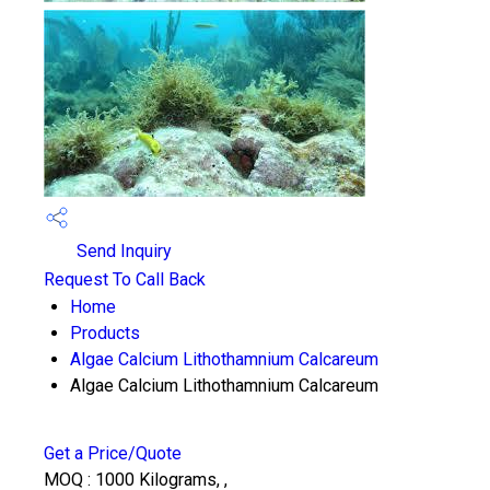
Send Inquiry
Request To Call Back
Home
Products
Algae Calcium Lithothamnium Calcareum
Algae Calcium Lithothamnium Calcareum
Get a Price/Quote
MOQ :
1000 Kilograms, ,