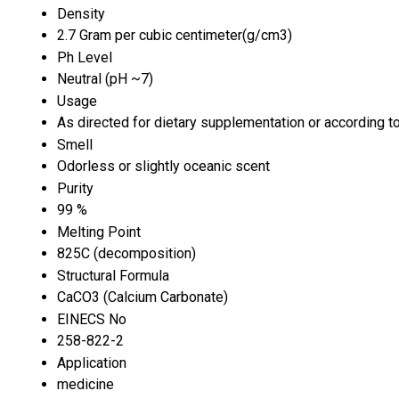
Density
2.7 Gram per cubic centimeter(g/cm3)
Ph Level
Neutral (pH ~7)
Usage
As directed for dietary supplementation or according to
Smell
Odorless or slightly oceanic scent
Purity
99 %
Melting Point
825C (decomposition)
Structural Formula
CaCO3 (Calcium Carbonate)
EINECS No
258-822-2
Application
medicine